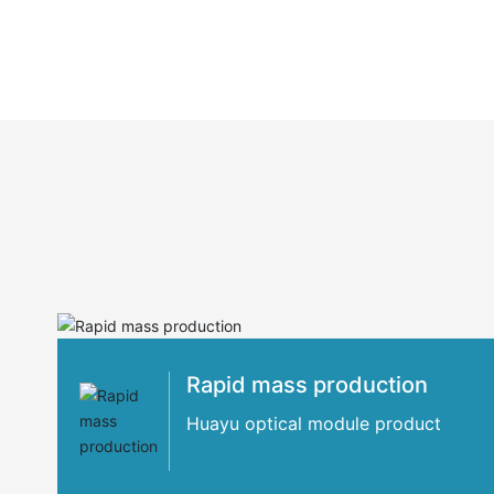
Rapid mass production
Huayu optical module product