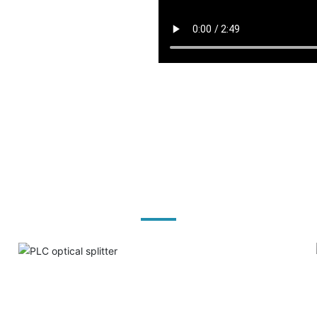
Product solutions
PLC optical splitter