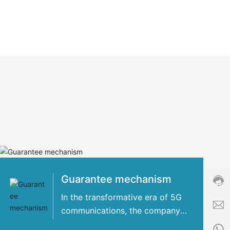
Cust
servi
hotli
+86-
8509
Guarantee mechanism
Servi
time:
In the transformative era of 5G
8:00
communications, the company
i
-
has concentrated its strengths
n
24:0