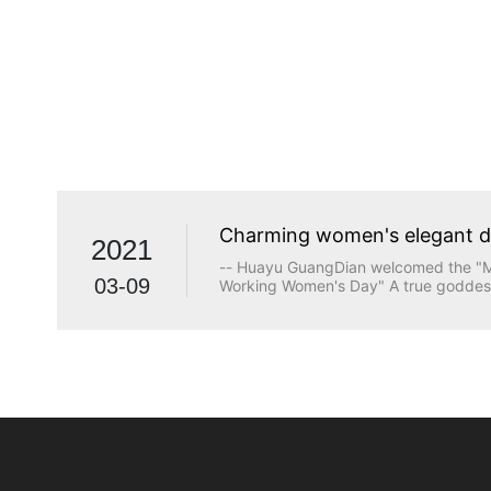
Charming women's elegant 
2021
-- Huayu GuangDian welcomed the "Ma
03-09
Working Women's Day" A true goddess
beauty. The longing for wisdom, the p
the persistence of justice, the desire
heart are all transcendents of beauty.