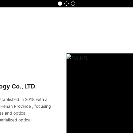
Home
Product
Advantage
Part
gy Co., LTD.
tablished in 2018 with a
in Henan Province , focusing
es and optical
erialized optical