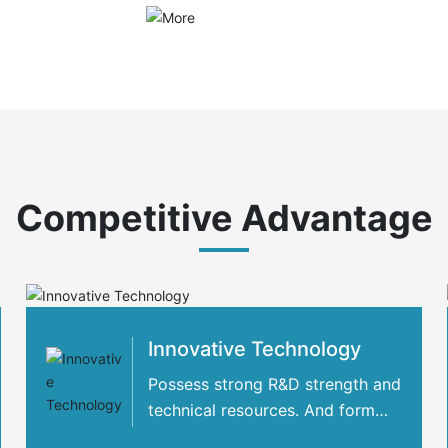
Competitive Advantage
Innovative Technology
Possess strong R&D strength and
technical resources. And form
strategic cooperation with many