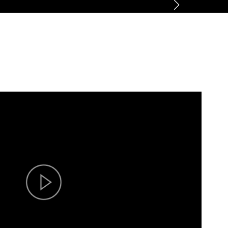
ner
News
About
Contact us
CN
/
EN