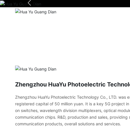
Zhengzhou HuaYu Photoelectric Technolo
Zhengzhou HuaYu Photoelectric Technology Co., LTD. was es
registered capital of 50 million yuan. It is a key 5G project 
on switches, wavelength division multiplexers, optical modul
communication chips. R&D, production and sales, providing s
communication products, overall solutions and services.