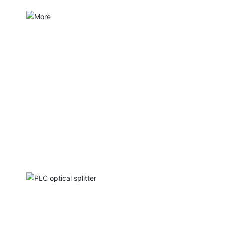
PLC optical splitter