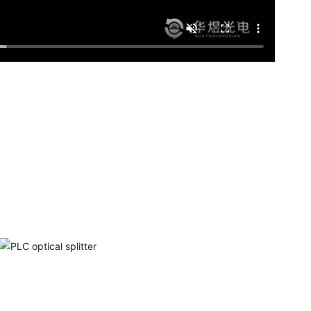
PLC optical splitter