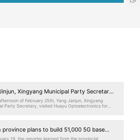
f
1
o
5
@
5
h
1
y
5
g
9
d
6
.
5
t
0
e
5
c
9
h
Jinjun, Xingyang Municipal Party Secretary,
ed Huayu Optoelectronics for research
afternoon of February 25th, Yang Janjun, Xingyang
al Party Secretary, visited Huayu Optoelectronics for
gation, accompanied by relevant leaders from the
al Party Committee Office, industrial cluster area and
 Town, and the person in charge of Huatong Science
hnology Park where Huayu Optoelectronics is located
 province plans to build 51,000 5G base
work report.
ns this year to achieve full coverage of
uary 19, the reporter learned from the provincial