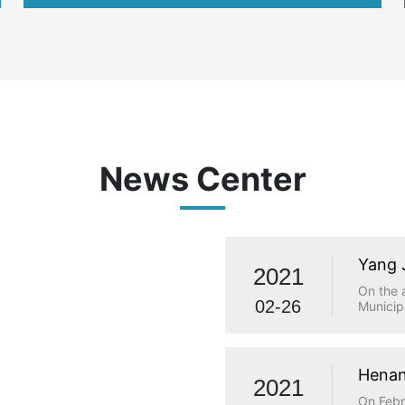
international
News Center
Yang 
2021
visit
On the 
02-26
Municip
investi
Municip
Qiaolou
and Tec
Henan
2021
made a 
statio
On Febr