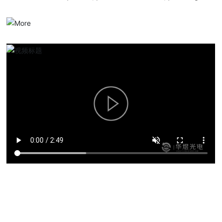
serialized optical communication products, overall solutions and
services.
Product solutions