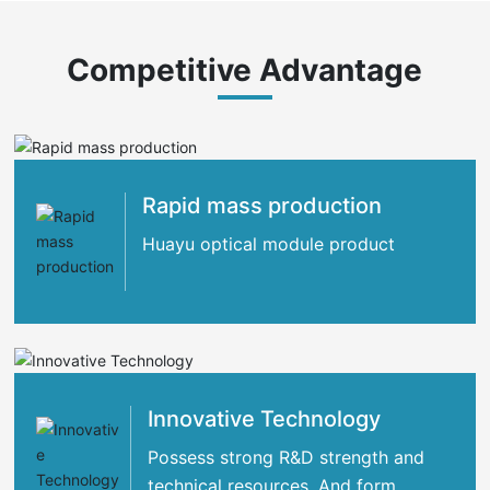
Competitive Advantage
Rapid mass production
Huayu optical module product
Innovative Technology
Possess strong R&D strength and
technical resources. And form