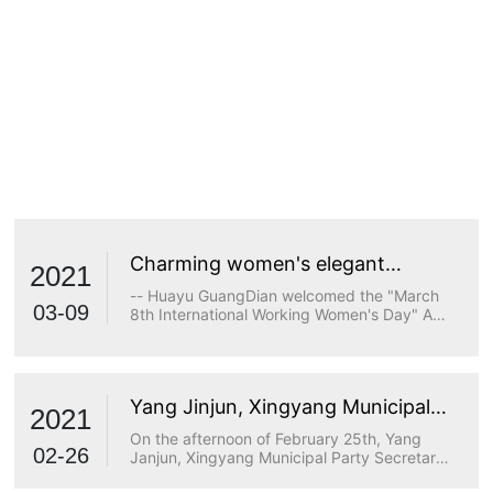
Charming women's elegant
2021
demeanor
-- Huayu GuangDian welcomed the "March
03-09
8th International Working Women's Day" A
true goddess does not stop at beauty. The
longing for wisdom, the persistence of
freedom, the persistence of justice, the
desire for beauty and a strong heart are all
Yang Jinjun, Xingyang Municipal
transcendents of beauty.
2021
Party Secretary, visited Huayu
On the afternoon of February 25th, Yang
Optoelectronics for research
02-26
Janjun, Xingyang Municipal Party Secretary,
visited Huayu Optoelectronics for