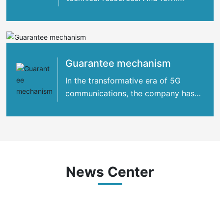
strategic cooperation with many
international
Guarantee mechanism
In the transformative era of 5G
communications, the company has
concentrated its strengths
News Center