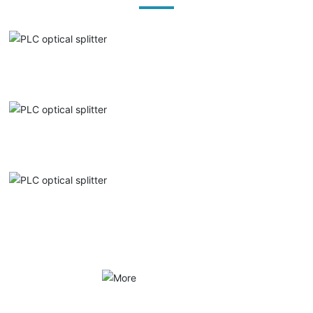
PLC optical splitter
PLC optical splitter
PLC optical splitter