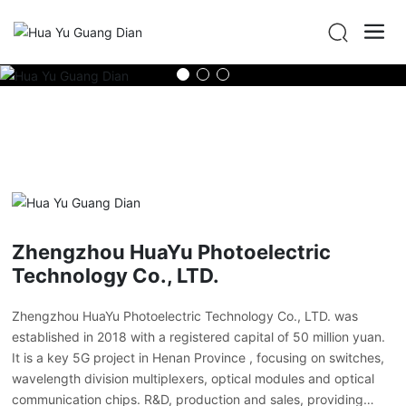
Zhengzhou HuaYu Photoelectric
Technology Co., LTD.
Zhengzhou HuaYu Photoelectric Technology Co., LTD. was
established in 2018 with a registered capital of 50 million yuan.
It is a key 5G project in Henan Province , focusing on switches,
wavelength division multiplexers, optical modules and optical
communication chips. R&D, production and sales, providing