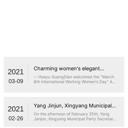
Charming women's elegant
2021
demeanor
-- Huayu GuangDian welcomed the "March
03-09
8th International Working Women's Day" A
true goddess does not stop at beauty. The
longing for wisdom, the persistence of
freedom, the persistence of justice, the
desire for beauty and a strong heart are all
Yang Jinjun, Xingyang Municipal
transcendents of beauty.
2021
Party Secretary, visited Huayu
On the afternoon of February 25th, Yang
Optoelectronics for research
02-26
Janjun, Xingyang Municipal Party Secretary,
visited Huayu Optoelectronics for