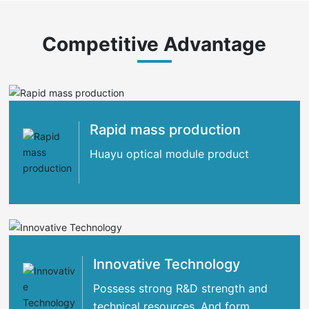
Competitive Advantage
Rapid mass production
Huayu optical module product
Innovative Technology
Possess strong R&D strength and
technical resources. And form