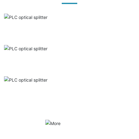
PLC optical splitter
PLC optical splitter
PLC optical splitter