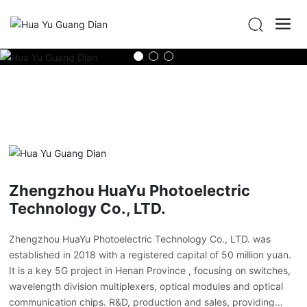
Zhengzhou HuaYu Photoelectric
Technology Co., LTD.
Zhengzhou HuaYu Photoelectric Technology Co., LTD. was
established in 2018 with a registered capital of 50 million yuan.
It is a key 5G project in Henan Province , focusing on switches,
wavelength division multiplexers, optical modules and optical
communication chips. R&D, production and sales, providing