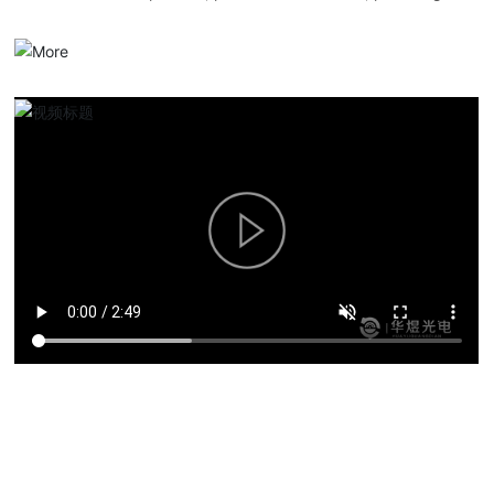
serialized optical communication products, overall solutions and
services.
Product solutions