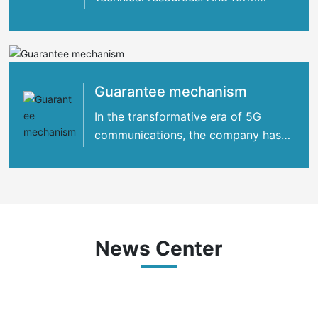
strategic cooperation with many
international
Guarantee mechanism
In the transformative era of 5G
communications, the company has
concentrated its strengths
News Center