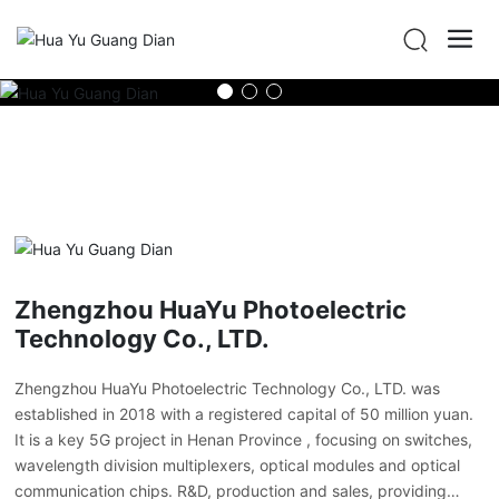
Zhengzhou HuaYu Photoelectric
Technology Co., LTD.
Zhengzhou HuaYu Photoelectric Technology Co., LTD. was
established in 2018 with a registered capital of 50 million yuan.
It is a key 5G project in Henan Province , focusing on switches,
wavelength division multiplexers, optical modules and optical
communication chips. R&D, production and sales, providing