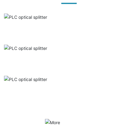
PLC optical splitter
PLC optical splitter
PLC optical splitter