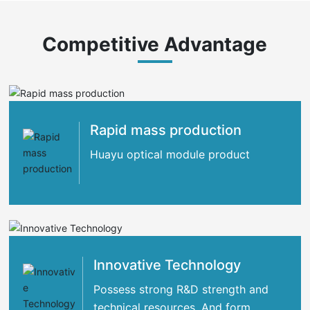
Competitive Advantage
Rapid mass production
Huayu optical module product
Innovative Technology
Possess strong R&D strength and
technical resources. And form