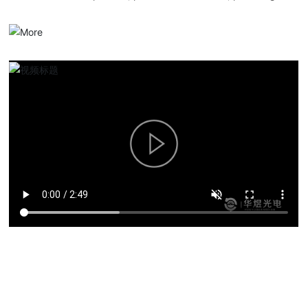
serialized optical communication products, overall solutions and
services.
Product solutions