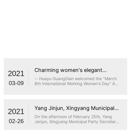
Charming women's elegant
2021
demeanor
-- Huayu GuangDian welcomed the "March
03-09
8th International Working Women's Day" A
true goddess does not stop at beauty. The
longing for wisdom, the persistence of
freedom, the persistence of justice, the
desire for beauty and a strong heart are all
Yang Jinjun, Xingyang Municipal
transcendents of beauty.
2021
Party Secretary, visited Huayu
On the afternoon of February 25th, Yang
Optoelectronics for research
02-26
Janjun, Xingyang Municipal Party Secretary,
visited Huayu Optoelectronics for