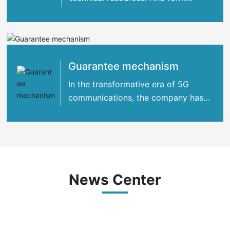
strategic cooperation with many
international
Guarantee mechanism
In the transformative era of 5G
communications, the company has
concentrated its strengths
News Center