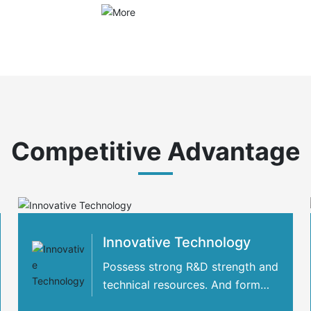
Competitive Advantage
Innovative Technology
Possess strong R&D strength and
technical resources. And form
strategic cooperation with many