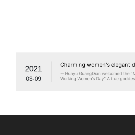
Charming women's elegant 
2021
-- Huayu GuangDian welcomed the "Ma
03-09
Working Women's Day" A true goddess
beauty. The longing for wisdom, the p
the persistence of justice, the desire
heart are all transcendents of beauty.