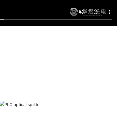
PLC optical splitter