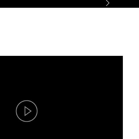
ner
News
About
Contact us
CN
/
EN