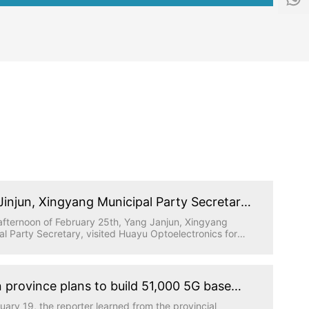
f
1
o
5
@
5
h
1
y
5
g
9
d
6
.
5
t
0
e
5
c
9
h
Jinjun, Xingyang Municipal Party Secretary,
ed Huayu Optoelectronics for research
afternoon of February 25th, Yang Janjun, Xingyang
al Party Secretary, visited Huayu Optoelectronics for
gation, accompanied by relevant leaders from the
al Party Committee Office, industrial cluster area and
 Town, and the person in charge of Huatong Science
hnology Park where Huayu Optoelectronics is located
 province plans to build 51,000 5G base
work report.
ns this year to achieve full coverage of
uary 19, the reporter learned from the provincial