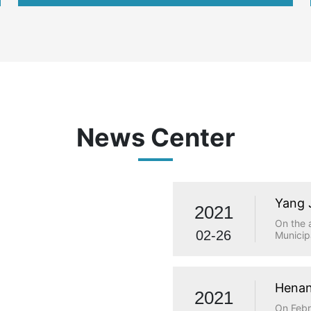
international
News Center
Yang 
2021
visit
On the 
02-26
Municip
investi
Municip
Qiaolou
and Tec
Henan
2021
made a 
statio
On Febr