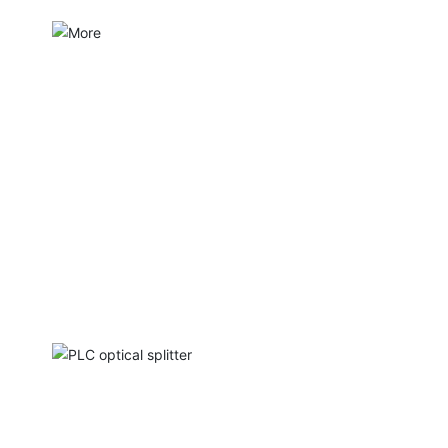
PLC optical splitter