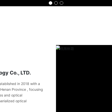
Home
Product
Advantage
Part
gy Co., LTD.
tablished in 2018 with a
in Henan Province , focusing
es and optical
erialized optical