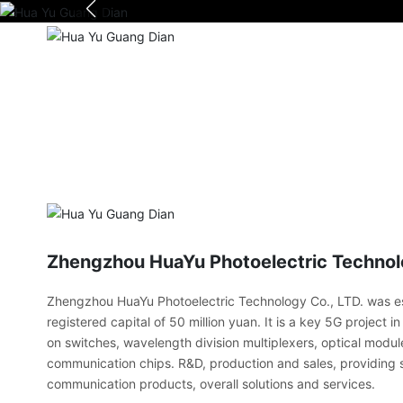
Zhengzhou HuaYu Photoelectric Technolo
Zhengzhou HuaYu Photoelectric Technology Co., LTD. was es
registered capital of 50 million yuan. It is a key 5G project 
on switches, wavelength division multiplexers, optical modul
communication chips. R&D, production and sales, providing s
communication products, overall solutions and services.