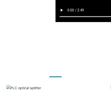
Product solutions
PLC optical splitter