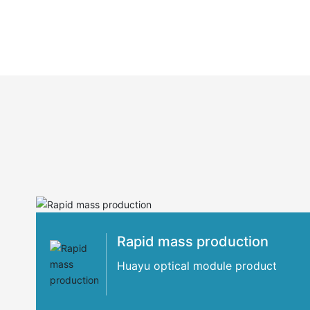
Rapid mass production
Huayu optical module product