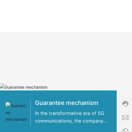
Cust
servi
hotli
+86-
8509
Guarantee mechanism
Servi
time:
In the transformative era of 5G
8:00
communications, the company
i
-
has concentrated its strengths
n
24:0