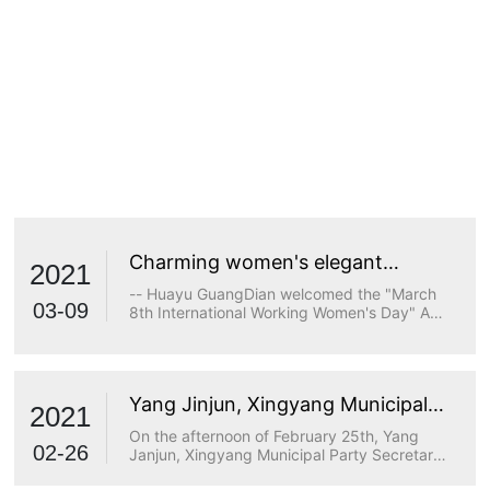
Charming women's elegant
2021
demeanor
-- Huayu GuangDian welcomed the "March
03-09
8th International Working Women's Day" A
true goddess does not stop at beauty. The
longing for wisdom, the persistence of
freedom, the persistence of justice, the
desire for beauty and a strong heart are all
Yang Jinjun, Xingyang Municipal
transcendents of beauty.
2021
Party Secretary, visited Huayu
On the afternoon of February 25th, Yang
Optoelectronics for research
02-26
Janjun, Xingyang Municipal Party Secretary,
visited Huayu Optoelectronics for