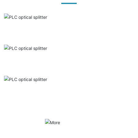
PLC optical splitter
PLC optical splitter
PLC optical splitter