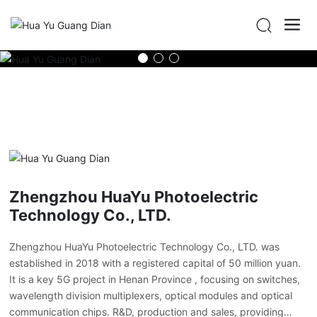
Zhengzhou HuaYu Photoelectric
Technology Co., LTD.
Zhengzhou HuaYu Photoelectric Technology Co., LTD. was
established in 2018 with a registered capital of 50 million yuan.
It is a key 5G project in Henan Province , focusing on switches,
wavelength division multiplexers, optical modules and optical
communication chips. R&D, production and sales, providing