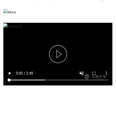
serialized optical communication products, overall solutions and
services.
Product solutions