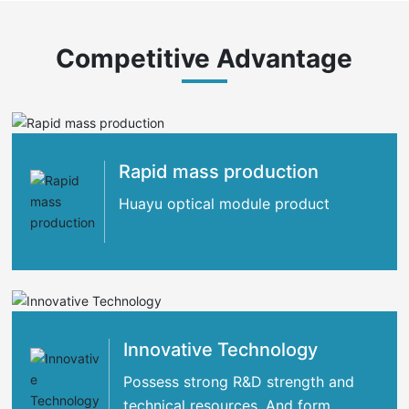
Competitive Advantage
Rapid mass production
Huayu optical module product
Innovative Technology
Possess strong R&D strength and
technical resources. And form