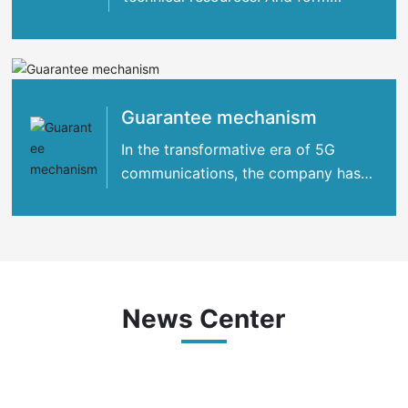
strategic cooperation with many
international
Guarantee mechanism
In the transformative era of 5G
communications, the company has
concentrated its strengths
News Center