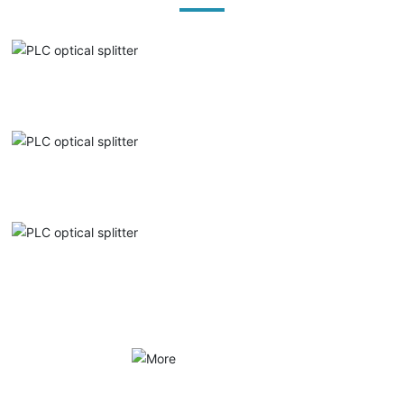
PLC optical splitter
PLC optical splitter
PLC optical splitter