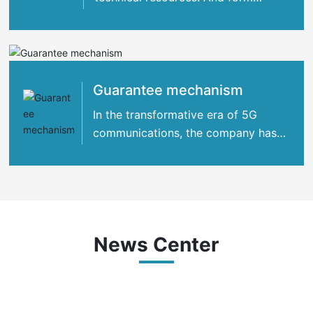
strategic cooperation with many
international
Guarantee mechanism
In the transformative era of 5G
communications, the company has
concentrated its strengths
News Center