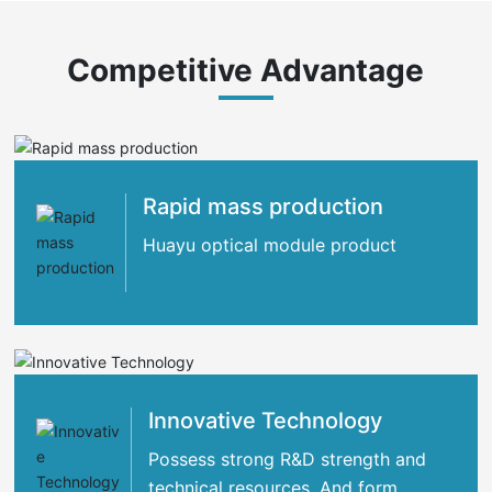
Competitive Advantage
Rapid mass production
Huayu optical module product
Innovative Technology
Possess strong R&D strength and
technical resources. And form