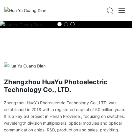
Zhengzhou HuaYu Photoelectric
Technology Co., LTD.
Zhengzhou HuaYu Photoelectric Technology Co., LTD. was
established in 2018 with a registered capital of 50 million yuan.
It is a key 5G project in Henan Province , focusing on switches,
wavelength division multiplexers, optical modules and optical
communication chips. R&D, production and sales, providing