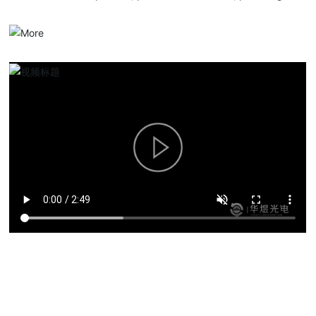
serialized optical communication products, overall solutions and
services.
Product solutions