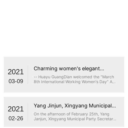
Charming women's elegant
2021
demeanor
-- Huayu GuangDian welcomed the "March
03-09
8th International Working Women's Day" A
true goddess does not stop at beauty. The
longing for wisdom, the persistence of
freedom, the persistence of justice, the
desire for beauty and a strong heart are all
Yang Jinjun, Xingyang Municipal
transcendents of beauty.
2021
Party Secretary, visited Huayu
On the afternoon of February 25th, Yang
Optoelectronics for research
02-26
Janjun, Xingyang Municipal Party Secretary,
visited Huayu Optoelectronics for